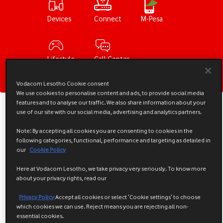
Devices
Connect
M-Pesa
Lifestyle
Call Center
Vodacom Lesotho Cookie consent
We use cookies to personalise content and ads, to provide social media
features and to analyse our traffic. We also share information about your
What's New
use of our site with our social media, advertising and analytics partners.
Note: By accepting all cookies you are consenting to cookies in the
following categories, functional, performance and targeting as detailed in
our
Cookie Policy
Here at Vodacom Lesotho, we take privacy very seriously. To know more
about your privacy rights, read our
Privacy Policy
Accept all cookies or select 'Cookie settings' to choose
which cookies we can use. Reject means you are rejecting all non-
essential cookies.