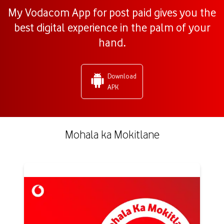
My Vodacom App for post paid gives you the
best digital experience in the palm of your
hand.
Download
APK
Mohala ka Mokitlane