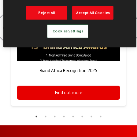
Reject All
Accept All Cookies
Cookies Settings
Brand Africa Recognition 2025
Find out more