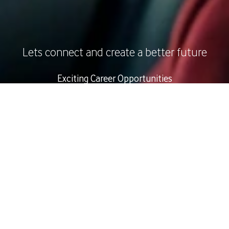
Lets connect and create a better future
Exciting Career Opportunities
Apply Now