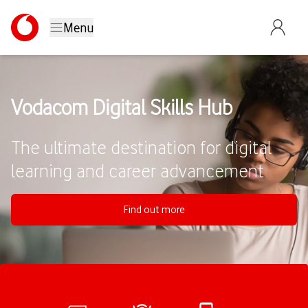
Menu
Vodacom Digital Skills Hub
The ultimate destination for digital
learning and career advancement
Find out more