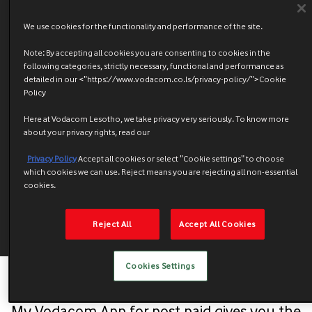
We use cookies for the functionality and performance of the site.
Note: By accepting all cookies you are consenting to cookies in the
following categories, strictly necessary, functional and performance as
detailed in our <"https://www.vodacom.co.ls/privacy-policy/">Cookie
Policy
Here at Vodacom Lesotho, we take privacy very seriously. To know more
about your privacy rights, read our
Privacy Policy
Accept all cookies or select "Cookie settings" to choose
which cookies we can use. Reject means you are rejecting all non-essential
cookies.
Reject All
Accept All Cookies
Cookies Settings
My Vodacom App for post paid gives you the