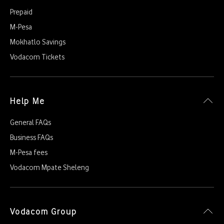
Prepaid
M-Pesa
Mokhatlo Savings
Vodacom Tickets
Help Me
General FAQs
Business FAQs
M-Pesa fees
Vodacom Mpate Sheleng
Vodacom Group