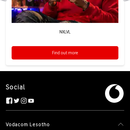
NXLVL
Find out more
Social
Vodacom Lesotho