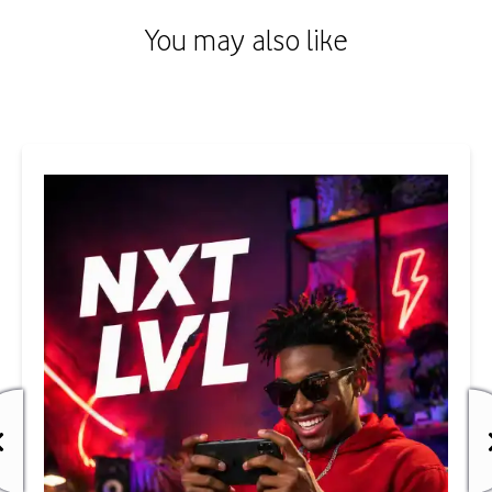
You may also like