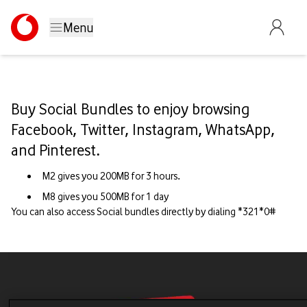
Menu
Buy Social Bundles to enjoy browsing
Facebook, Twitter, Instagram, WhatsApp,
and Pinterest.
M2 gives you 200MB for 3 hours.
M8 gives you 500MB for 1 day
You can also access Social bundles directly by dialing *321*0#