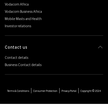
Vodacom Africa
Vodacom Business Africa
Mobile Masts and Health
Investor relations
Contact us
Contact details
Business Contact details
Terms & Conditions
Consumer Protection
Privacy Portal
Copyright © 2024