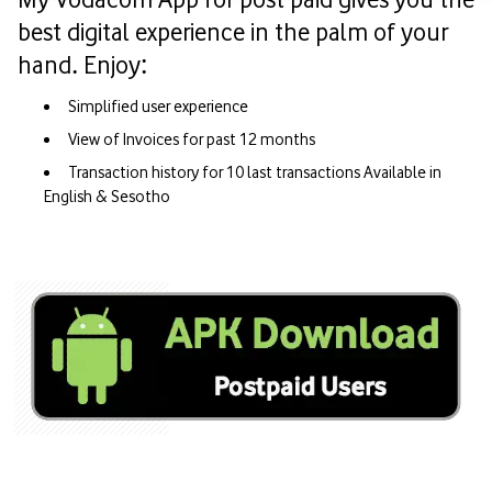
best digital experience in the palm of your
hand. Enjoy:
Simplified user experience
View of Invoices for past 12 months
Transaction history for 10 last transactions Available in
English & Sesotho