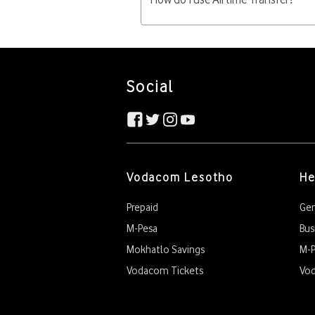
changes will be charged M5.00 pe
Customers need to have at leas
Dial *123*number*amount# Confirm 
Social
Vodacom Lesotho
He
Prepaid
Gen
M-Pesa
Bus
Mokhatlo Savings
M-P
Vodacom Tickets
Vo