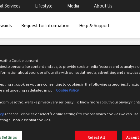
al Services
Lifestyle
Media
About Us
ewards
Request for Information
Help & Support
Prepaid services
sotho Cookie consent
es to personalise content and ads, to provide social media features and to analyse ou
nformation about your use of our site with our social media, advertising and analytics 
epting all cookies you are consenting to cookies in the following categories, functio
 and targeting as detailed in our
Cookie Policy
acom Lesotho, we take privacy very seriously. To know more about your privacy rights
-service option that allows Vodacom prepaid customers to receive airtime
icy
Accept all cookies or select 'Cookie settings' to choose which cookies we can use
cting all non-essential cookies.
o emergency airtime when they really need it most. It is like the custo
o?
rvice is that customers can stay connected and continue making calls wh
 Settings
Reject All
Accept 