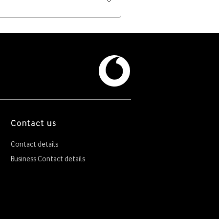
Contact us
Contact details
Business Contact details