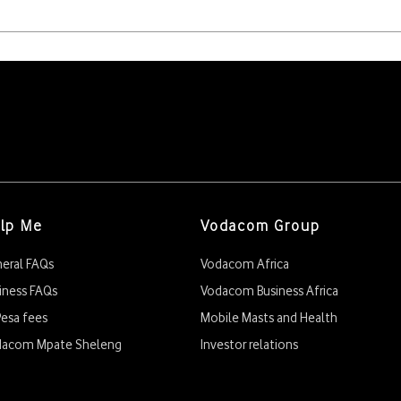
r change within those 30 days.
t M5.00 in their account for 3rd, 4th or 5th change.
by selecting 1
lp Me
Vodacom Group
eral FAQs
Vodacom Africa
iness FAQs
Vodacom Business Africa
esa fees
Mobile Masts and Health
dacom Mpate Sheleng
Investor relations