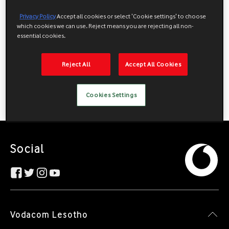
Privacy Policy
Accept all cookies or select 'Cookie settings' to choose
which cookies we can use. Reject means you are rejecting all non-
essential cookies.
Reject All
Accept All Cookies
Cookies Settings
Social
Vodacom Lesotho