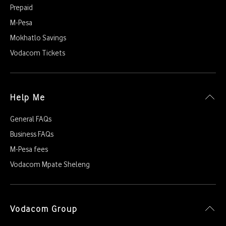
Prepaid
M-Pesa
Mokhatlo Savings
Vodacom Tickets
Help Me
General FAQs
Business FAQs
M-Pesa fees
Vodacom Mpate Sheleng
Vodacom Group