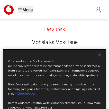
Menu
Devices
Mohala ka Mokitlane
Vodacom Lesotho Cookie consent
We use cookies to personalise content and ads, to provide social media
features and to analyse our traffic. We also share information about your
use of our site with our social media, advertising and analytics partners.
Note: By accepting all cookies you are consenting to cookies in the
following categories, functional, performance and targeting as detailed
in our
Cookie Policy
Here at Vodacom Lesotho, we take privacy very seriously. To know more
about your privacy rights, read our