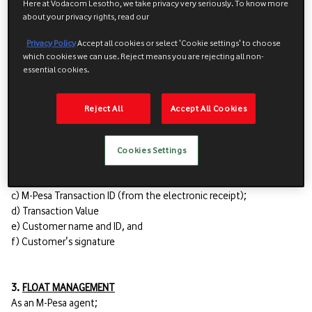
Here at Vodacom Lesotho, we take privacy very seriously. To know more
d) You obtain a copy of the registering user's identification
about your privacy rights, read our
document and proof of residence, and
e) The identification document and proof of residence fall within
Privacy Policy
Accept all cookies or select 'Cookie settings' to choose
which cookies we can use. Reject means you are rejecting all non-
the list of approved documentation.
essential cookies.
2.5 Record keeping
Reject All
Accept All Cookies
2.5.1 All the below details must be recorded in the logbook in
respect of unregistered users and You must comply with the
VCLFS Document Management Policy:
Cookies Settings
a) Date
b) M-Pesa Operator
c) M-Pesa Transaction ID (from the electronic receipt);
d) Transaction Value
e) Customer name and ID, and
f) Customer's signature
3.
FLOAT MANAGEMENT
As an M-Pesa agent;