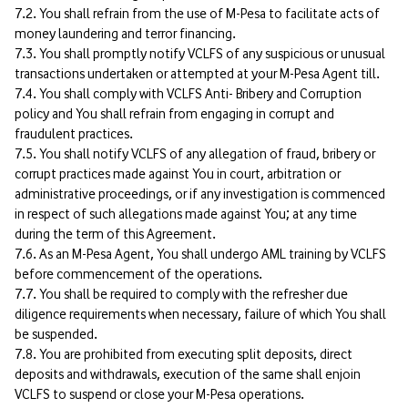
7.2. You shall refrain from the use of M-Pesa to facilitate acts of
money laundering and terror financing.
7.3. You shall promptly notify VCLFS of any suspicious or unusual
transactions undertaken or attempted at your M-Pesa Agent till.
7.4. You shall comply with VCLFS Anti- Bribery and Corruption
policy and You shall refrain from engaging in corrupt and
fraudulent practices.
7.5. You shall notify VCLFS of any allegation of fraud, bribery or
corrupt practices made against You in court, arbitration or
administrative proceedings, or if any investigation is commenced
in respect of such allegations made against You; at any time
during the term of this Agreement.
7.6. As an M-Pesa Agent, You shall undergo AML training by VCLFS
before commencement of the operations.
7.7. You shall be required to comply with the refresher due
diligence requirements when necessary, failure of which You shall
be suspended.
7.8. You are prohibited from executing split deposits, direct
deposits and withdrawals, execution of the same shall enjoin
VCLFS to suspend or close your M-Pesa operations.