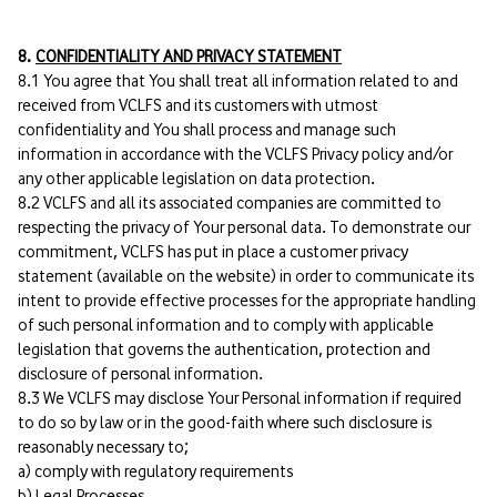
8.
CONFIDENTIALITY AND PRIVACY STATEMENT
8.1 You agree that You shall treat all information related to and
received from VCLFS and its customers with utmost
confidentiality and You shall process and manage such
information in accordance with the VCLFS Privacy policy and/or
any other applicable legislation on data protection.
8.2 VCLFS and all its associated companies are committed to
respecting the privacy of Your personal data. To demonstrate our
commitment, VCLFS has put in place a customer privacy
statement (available on the website) in order to communicate its
intent to provide effective processes for the appropriate handling
of such personal information and to comply with applicable
legislation that governs the authentication, protection and
disclosure of personal information.
8.3 We VCLFS may disclose Your Personal information if required
to do so by law or in the good-faith where such disclosure is
reasonably necessary to;
a) comply with regulatory requirements
b) Legal Processes