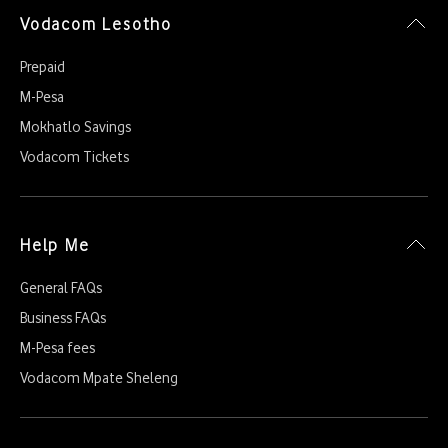
Vodacom Lesotho
Prepaid
M-Pesa
Mokhatlo Savings
Vodacom Tickets
Help Me
General FAQs
Business FAQs
M-Pesa fees
Vodacom Mpate Sheleng