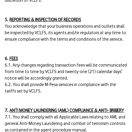
discretion of VCLFS.
5.
REPORTING & INSPECTION OF RECORDS
You acknowledge that your business operations and outlets shall
be inspected by VCLFS, its agents and/or regulators at any time to
ensure compliance with the terms and conditions of the service.
6.
FEES
6.1. Any changes regarding transaction fees will be communicated
from time to time by VCLFS and twenty-one (21) calendar days'
notice will be accordingly granted.
6.2. You shall provide M-Pesa services in compliance with the
tariffs set by VCLFS.
7.
ANTI MONEY LAUNDERING (AML) COMPLIANCE & ANTI- BRIBERY
7.1. You shall comply with all Applicable Laws relating to AML and
general Anti-Money Laundering and combat of terrorism controls
as contained in the agent procedure manual.