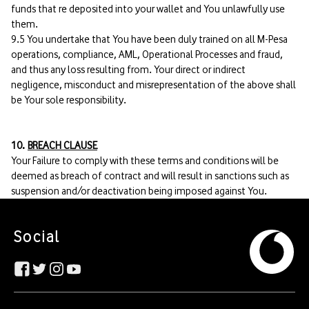
funds that re deposited into your wallet and You unlawfully use
them.
9.5 You undertake that You have been duly trained on all M-Pesa
operations, compliance, AML, Operational Processes and fraud,
and thus any loss resulting from. Your direct or indirect
negligence, misconduct and misrepresentation of the above shall
be Your sole responsibility.
10.
BREACH CLAUSE
Your Failure to comply with these terms and conditions will be
deemed as breach of contract and will result in sanctions such as
suspension and/or deactivation being imposed against You.
Social