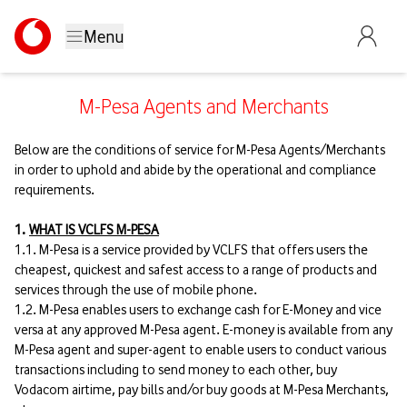
Menu
M-Pesa Agents and Merchants
Below are the conditions of service for M-Pesa Agents/Merchants
in order to uphold and abide by the operational and compliance
requirements.
1.
WHAT IS VCLFS M-PESA
1.1. M-Pesa is a service provided by VCLFS that offers users the
cheapest, quickest and safest access to a range of products and
services through the use of mobile phone.
1.2. M-Pesa enables users to exchange cash for E-Money and vice
versa at any approved M-Pesa agent. E-money is available from any
M-Pesa agent and super-agent to enable users to conduct various
transactions including to send money to each other, buy
Vodacom airtime, pay bills and/or buy goods at M-Pesa Merchants,