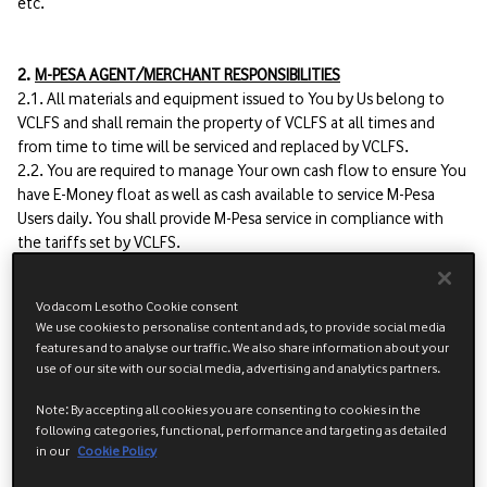
etc.
2.
M-PESA AGENT/MERCHANT RESPONSIBILITIES
2.1. All materials and equipment issued to You by Us belong to
VCLFS and shall remain the property of VCLFS at all times and
from time to time will be serviced and replaced by VCLFS.
2.2. You are required to manage Your own cash flow to ensure You
have E-Money float as well as cash available to service M-Pesa
Users daily. You shall provide M-Pesa service in compliance with
the tariffs set by VCLFS.
2.3. In the case of theft and / or loss, You shall be responsible for
replacing the device(s) and the sim card.
Vodacom Lesotho Cookie consent
We use cookies to personalise content and ads, to provide social media
2.4. Registration of Users.
features and to analyse our traffic. We also share information about your
2.4.1 When registering a user, You must take care to ensure that:
use of our site with our social media, advertising and analytics partners.
a) The user is made aware of the M-Pesa Terms and Conditions of
user prior to signing the registration form.
Note: By accepting all cookies you are consenting to cookies in the
following categories, functional, performance and targeting as detailed
b) All information on the user registration form has been fully and
in our
Cookie Policy
accurately completed.
c) The user has signed the registration form.