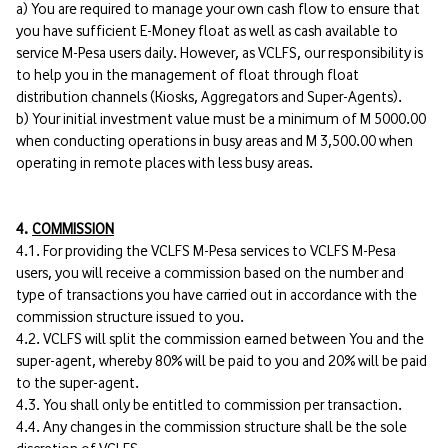
a) You are required to manage your own cash flow to ensure that
you have sufficient E-Money float as well as cash available to
service M-Pesa users daily. However, as VCLFS, our responsibility is
to help you in the management of float through float
distribution channels (Kiosks, Aggregators and Super-Agents).
b) Your initial investment value must be a minimum of M 5000.00
when conducting operations in busy areas and M 3,500.00 when
operating in remote places with less busy areas.
4.
COMMISSION
4.1. For providing the VCLFS M-Pesa services to VCLFS M-Pesa
users, you will receive a commission based on the number and
type of transactions you have carried out in accordance with the
commission structure issued to you.
4.2. VCLFS will split the commission earned between You and the
super-agent, whereby 80% will be paid to you and 20% will be paid
to the super-agent.
4.3. You shall only be entitled to commission per transaction.
4.4. Any changes in the commission structure shall be the sole