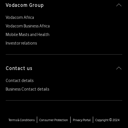
Vodacom Group
Vodacom Africa
Vodacom Business Africa
Mobile Masts and Health
Investor relations
Contact us
Contact details
Business Contact details
Terms & Conditions
Consumer Protection
Privacy Portal
Copyright © 2024