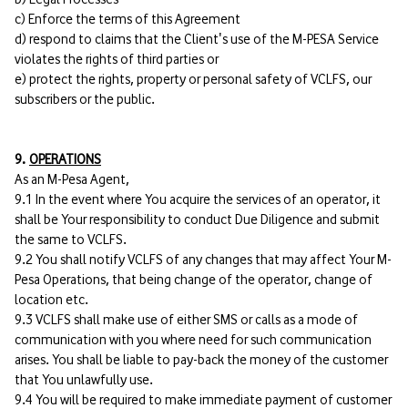
c) Enforce the terms of this Agreement
d) respond to claims that the Client's use of the M-PESA Service
violates the rights of third parties or
e) protect the rights, property or personal safety of VCLFS, our
subscribers or the public.
9.
OPERATIONS
As an M-Pesa Agent,
9.1 In the event where You acquire the services of an operator, it
shall be Your responsibility to conduct Due Diligence and submit
the same to VCLFS.
9.2 You shall notify VCLFS of any changes that may affect Your M-
Pesa Operations, that being change of the operator, change of
location etc.
9.3 VCLFS shall make use of either SMS or calls as a mode of
communication with you where need for such communication
arises. You shall be liable to pay-back the money of the customer
that You unlawfully use.
9.4 You will be required to make immediate payment of customer