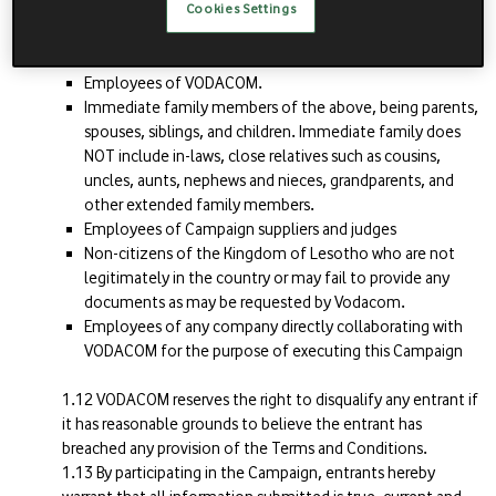
Excluded persons
Cookies Settings
The following persons are excluded from participating in
the Campaign:
Employees of VODACOM.
Immediate family members of the above, being parents,
spouses, siblings, and children. Immediate family does
NOT include in-laws, close relatives such as cousins,
uncles, aunts, nephews and nieces, grandparents, and
other extended family members.
Employees of Campaign suppliers and judges
Non-citizens of the Kingdom of Lesotho who are not
legitimately in the country or may fail to provide any
documents as may be requested by Vodacom.
Employees of any company directly collaborating with
VODACOM for the purpose of executing this Campaign
VODACOM reserves the right to disqualify any entrant if
it has reasonable grounds to believe the entrant has
breached any provision of the Terms and Conditions.
By participating in the Campaign, entrants hereby