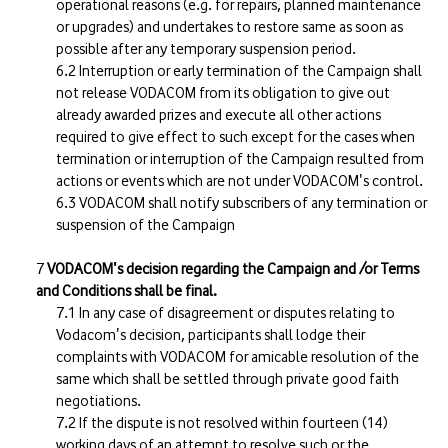
operational reasons (e.g. for repairs, planned maintenance
or upgrades) and undertakes to restore same as soon as
possible after any temporary suspension period.
Interruption or early termination of the Campaign shall
not release VODACOM from its obligation to give out
already awarded prizes and execute all other actions
required to give effect to such except for the cases when
termination or interruption of the Campaign resulted from
actions or events which are not under VODACOM's control.
VODACOM shall notify subscribers of any termination or
suspension of the Campaign
VODACOM's decision regarding the Campaign and /or Terms
and Conditions shall be final.
In any case of disagreement or disputes relating to
Vodacom's decision, participants shall lodge their
complaints with VODACOM for amicable resolution of the
same which shall be settled through private good faith
negotiations.
If the dispute is not resolved within fourteen (14)
working days of an attempt to resolve such or the