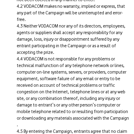
VODACOM makes no warranty, implied or express, that
any part of the Campaign will be uninterrupted and error-
free.
Neither VODACOM nor any of its directors, employees,
agents or suppliers shall accept any responsibility for any
damage, loss, injury or disappointment suffered by any
entrant participating in the Campaign or as a result of
accepting the prize.
VODACOM is not responsible for any problems or
technical malfunction of any telephone network or lines,
computer on-line systems, servers, or providers, computer
equipment, software failure of any email or entry to be
received on account of technical problems or traffic
congestion on the Internet, telephone lines or at any web
site, or any combination thereof, including any injury or
damage to entrant's or any other person's computer or
mobile telephone related to or resulting from participation
or downloading any materials associated with the Campaign
.
By entering the Campaign, entrants agree that no claim