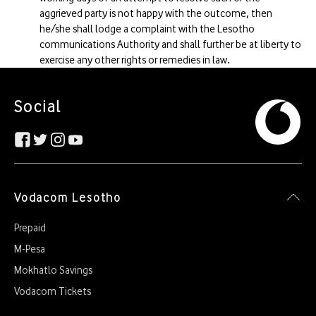
aggrieved party is not happy with the outcome, then
he/she shall lodge a complaint with the Lesotho
communications Authority and shall further be at liberty to
exercise any other rights or remedies in law.
Social
Vodacom Lesotho
Prepaid
M-Pesa
Mokhatlo Savings
Vodacom Tickets