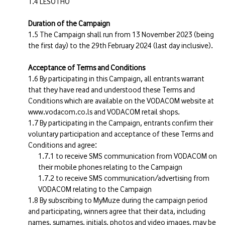
LESOTHO
Duration of the Campaign
The Campaign shall run from 13 November 2023 (being
the first day) to the 29th February 2024 (last day inclusive).
Acceptance of Terms and Conditions
By participating in this Campaign, all entrants warrant
that they have read and understood these Terms and
Conditions which are available on the VODACOM website at
www.vodacom.co.ls and VODACOM retail shops.
By participating in the Campaign, entrants confirm their
voluntary participation and acceptance of these Terms and
Conditions and agree:
to receive SMS communication from VODACOM on
their mobile phones relating to the Campaign
to receive SMS communication/advertising from
VODACOM relating to the Campaign
By subscribing to MyMuze during the campaign period
and participating, winners agree that their data, including
names, surnames, initials, photos and video images, may be