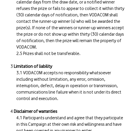
calendar days from the draw date, or a notified winner
refuses the prize or fails to appear to collect it within thirty
(30) calendar days of notification, then VODACOM shall
contact the runner-up winner (s) who will be awarded the
prize(s). If none of the winners or runner-up winners accept
the prize or do not show up within thirty (30) calendar days
of notification, then the prize will remain the property of
VODACOM.
Prizes shall not be transferable.
Limitation of liability
VODACOM accepts no responsibility whatsoever
including without limitation, any error, omission,
interruption, defect, delay in operation or transmission,
communications line failure when it is not under its direct
control and execution.
Disclaimer of warranties
Participants understand and agree that they participate
in this Campaign at their own risk and willingness and have
not been coerced in any manner to enter.