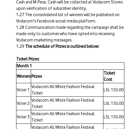
Cash and M-Pesa. Cash will be collected at Vodacom Stores
upon verification of subscriber identity.
The consolidated list of winners will be published on
Vodacom’s Facebook social media platform.
Communication made regarding the campaign shall be
made only to customer who have opted into receiving
Vodacom marketing messages
The schedule of Prizes is outlined below:
Ticket Prizes
Month 1
Ticket
Winners
Prizes
Cost
Vodacom All White Fashion Festival
Voter 1
LSL 150.00
Ticket
Vodacom All White Fashion Festival
Voter 2
LSL 150.00
Ticket
Vodacom All White Fashion Festival
Voter 3
LSL 150.00
Ticket
Vodacom All White Fashion Festival