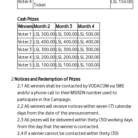
Voter 4
LSL 150.00
Ticket
Cash Prizes
Winners
Month 2
Month 3
Month 4
Voter 1
LSL 500.00
LSL 500.00
LSL 500.00
Voter 2
LSL 400.00
LSL 400.00
LSL 400.00
Voter 3
LSL 300.00
LSL 300.00
LSL 300.00
Voter 4
LSL 200.00
LSL 200.00
LSL 200.00
Voter 5
LSL 100.00
LSL 100.00
LSL 100.00
Notices and Redemption of Prizes
All winners shall be contacted by VODACOM via SMS
and/or a phone call to their MSISDN number used to
participate in the Campaign.
All winners will receive notices within seven (7) calendar
days from the date of the announcement.
All prizes will be delivered within thirty (30) working days
from the day that the winner is contacted.
If a winner cannot be contacted within thirty (30)