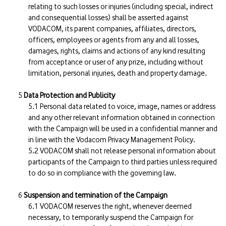
relating to such losses or injuries (including special, indirect
and consequential losses) shall be asserted against
VODACOM, its parent companies, affiliates, directors,
officers, employees or agents from any and all losses,
damages, rights, claims and actions of any kind resulting
from acceptance or user of any prize, including without
limitation, personal injuries, death and property damage.
Data Protection and Publicity
Personal data related to voice, image, names or address
and any other relevant information obtained in connection
with the Campaign will be used in a confidential manner and
in line with the Vodacom Privacy Management Policy.
VODACOM shall not release personal information about
participants of the Campaign to third parties unless required
to do so in compliance with the governing law.
Suspension and termination of the Campaign
VODACOM reserves the right, whenever deemed
necessary, to temporarily suspend the Campaign for