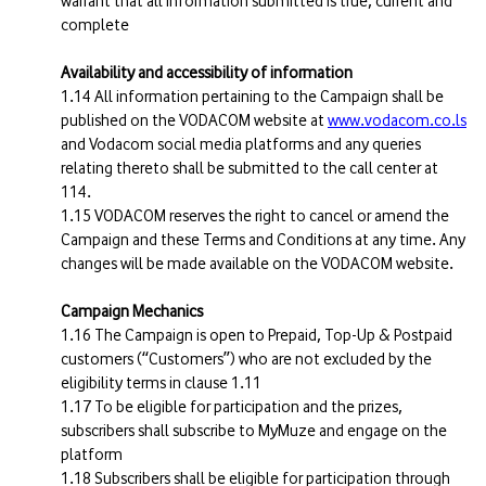
warrant that all information submitted is true, current and
complete
Availability and accessibility of information
All information pertaining to the Campaign shall be
published on the VODACOM website at
www.vodacom.co.ls
and Vodacom social media platforms and any queries
relating thereto shall be submitted to the call center at
114.
VODACOM reserves the right to cancel or amend the
Campaign and these Terms and Conditions at any time. Any
changes will be made available on the VODACOM website.
Campaign Mechanics
The Campaign is open to Prepaid, Top-Up & Postpaid
customers (“Customers”) who are not excluded by the
eligibility terms in clause 1.11
To be eligible for participation and the prizes,
subscribers shall subscribe to MyMuze and engage on the
platform
Subscribers shall be eligible for participation through