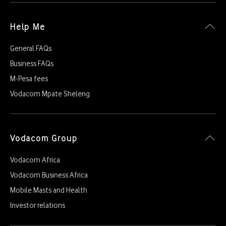
Help Me
General FAQs
Business FAQs
M-Pesa fees
Vodacom Mpate Sheleng
Vodacom Group
Vodacom Africa
Vodacom Business Africa
Mobile Masts and Health
Investor relations