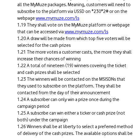
all the MyMuze packages. Meaning, customers will need to
subscribe to the platform via USSD on *230*2# or on the
webpage
www.mymuze.com/ls
They shall vote on the MyMuze platform or webpage
that can be accessed via
www.mymuze.com/ls
A draw will be made from which top five voters will be
selected for the cash prizes
The more votes a customer casts, the more they shall
increase their chances of winning
A total of nineteen (19) winners covering the ticket
and cash prizes shall be selected
The winners will be contacted on the MSISDNs that
they used to subscribe on the platform. They shall be
contacted from the day of their announcement
A subscriber can only win a prize once during the
campaign period
A subscribe can win either a ticker or cash prize (not
both) under the campaign
Winners shall be at liberty to select a preferred method
of delivery of the cash prizes. The available options shall be