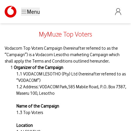
Menu
MyMuze Top Voters
Vodacom Top Voters Campaign (hereinafter referred to as the
“Campaign”) is a Vodacom Lesotho marketing Campaign which
shall apply the Terms and Conditions outlined hereunder.
Organizer of the Campaign
VODACOM LESOTHO (Pty) Ltd (hereinafter referred to as
“VODACOM”)
Address: VODACOM Park,585 Mabile Road, P.O. Box 7387,
Maseru 100, Lesotho
Name of the Campaign
Top Voters
Location