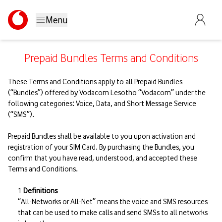
Menu
Prepaid Bundles Terms and Conditions
These Terms and Conditions apply to all Prepaid Bundles
(“Bundles”) offered by Vodacom Lesotho “Vodacom” under the
following categories: Voice, Data, and Short Message Service
(“SMS”).
Prepaid Bundles shall be available to you upon activation and
registration of your SIM Card. By purchasing the Bundles, you
confirm that you have read, understood, and accepted these
Terms and Conditions.
Definitions
“All-Networks or All-Net” means the voice and SMS resources
that can be used to make calls and send SMSs to all networks