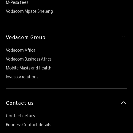
M-Pesa fees
Vodacom Mpate Sheleng
Vodacom Group
Vodacom Africa
Vodacom Business Africa
Mobile Masts and Health
Investor relations
Contact us
Contact details
Business Contact details