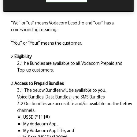
“Website” means our website www.vodacom.co.ls
“We” or “us” means Vodacom Lesotho and “our” has a
corresponding meaning.
“You” or “Your” means the customer.
Eligibility
he Bundles are available to all Vodacom Prepaid and
Top-up customers.
Access to Prepaid Bundles
The below Bundles will be available to you.
Voice Bundles, Data Bundles, and SMS Bundles
Our bundles are accessible and/or available on the below
channels.
USSD (*111#)
My Vodacom App,
My Vodacom App Lite, and