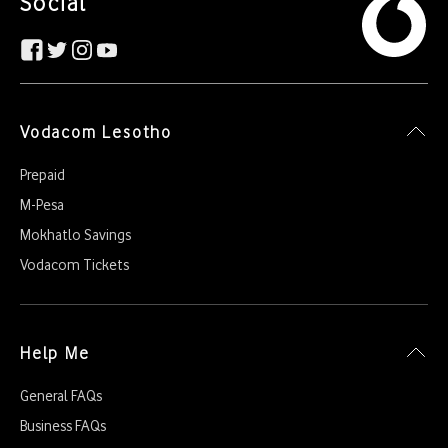
Social
Vodacom Lesotho
Prepaid
M-Pesa
Mokhatlo Savings
Vodacom Tickets
Help Me
General FAQs
Business FAQs