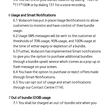
*111*100# or by dialing 151 for a voice recording.
Usage and Smart Notifications
Vodacom has put in place Usage Notifications to allow
customers to monitor and have control of their bundle
usage.
Usage SMS messages will be sent to the customer at
thresholds of 70% usage, 90% usage, and 100% usage at
the time of either expiry or depletion of a bundle.
Further, Vodacom has implemented Smart notifications
to give you the option to purchase additional bundles
through a bundle upsell service which comes as a pop-up or
flash message on your screen.
You have the option to purchase or reject offers made
through Smart Notifications.
You can opt out of usage and smart notifications
through our Contact Centre (114).
Out of bundle (OOB) usage
You shall be charged an out-of-bundle rate when you