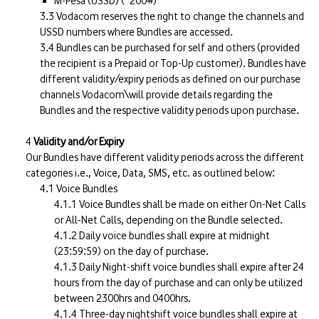
M-Pesa (USSD) (*200#)
Vodacom reserves the right to change the channels and
USSD numbers where Bundles are accessed.
Bundles can be purchased for self and others (provided
the recipient is a Prepaid or Top-Up customer). Bundles have
different validity/expiry periods as defined on our purchase
channels Vodacom\will provide details regarding the
Bundles and the respective validity periods upon purchase.
Validity and/or Expiry
Our Bundles have different validity periods across the different
categories i.e., Voice, Data, SMS, etc. as outlined below:
Voice Bundles
Voice Bundles shall be made on either On-Net Calls
or All-Net Calls, depending on the Bundle selected.
Daily voice bundles shall expire at midnight
(23:59:59) on the day of purchase.
Daily Night-shift voice bundles shall expire after 24
hours from the day of purchase and can only be utilized
between 2300hrs and 0400hrs.
Three-day nightshift voice bundles shall expire at