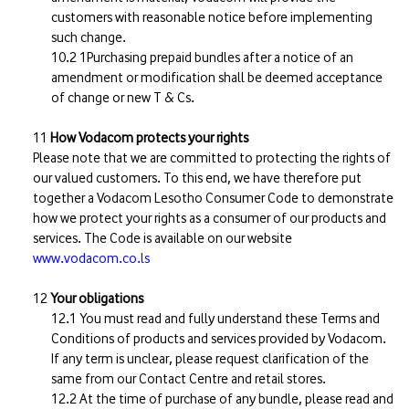
customers with reasonable notice before implementing
such change.
1Purchasing prepaid bundles after a notice of an
amendment or modification shall be deemed acceptance
of change or new T & Cs.
How Vodacom protects your rights
Please note that we are committed to protecting the rights of
our valued customers. To this end, we have therefore put
together a Vodacom Lesotho Consumer Code to demonstrate
how we protect your rights as a consumer of our products and
services. The Code is available on our website
www.vodacom.co.ls
Your obligations
You must read and fully understand these Terms and
Conditions of products and services provided by Vodacom.
If any term is unclear, please request clarification of the
same from our Contact Centre and retail stores.
At the time of purchase of any bundle, please read and