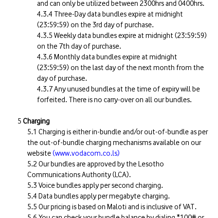
and can only be utilized between 2300hrs and 0400hrs.
Three-Day data bundles expire at midnight
(23:59:59) on the 3rd day of purchase.
Weekly data bundles expire at midnight (23:59:59)
on the 7th day of purchase.
Monthly data bundles expire at midnight
(23:59:59) on the last day of the next month from the
day of purchase.
Any unused bundles at the time of expiry will be
forfeited. There is no carry-over on all our bundles.
Charging
Charging is either in-bundle and/or out-of-bundle as per
the out-of-bundle charging mechanisms available on our
website
(www.vodacom.co.ls)
Our bundles are approved by the Lesotho
Communications Authority (LCA).
Voice bundles apply per second charging.
Data bundles apply per megabyte charging.
Our pricing is based on Maloti and is inclusive of VAT.
You can check your bundle balance by dialing *100# or