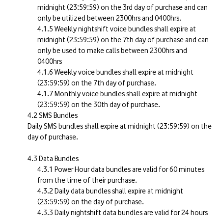
midnight (23:59:59) on the 3rd day of purchase and can
only be utilized between 2300hrs and 0400hrs.
Weekly nightshift voice bundles shall expire at
midnight (23:59:59) on the 7th day of purchase and can
only be used to make calls between 2300hrs and
0400hrs
Weekly voice bundles shall expire at midnight
(23:59:59) on the 7th day of purchase.
Monthly voice bundles shall expire at midnight
(23:59:59) on the 30th day of purchase.
SMS Bundles
Daily SMS bundles shall expire at midnight (23:59:59) on the
day of purchase.
Data Bundles
Power Hour data bundles are valid for 60 minutes
from the time of their purchase.
Daily data bundles shall expire at midnight
(23:59:59) on the day of purchase.
Daily nightshift data bundles are valid for 24 hours