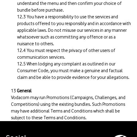
understand the menu and then confirm your choice of
bundle before purchase.
You have a responsibility to use the services and
products offered to you responsibly and in accordance with
applicable laws. Do not misuse our services in any manner
whatsoever such as committing any offence or as a
nuisance to others.
You must respect the privacy of other users of
communication services.
When lodging any complaint as outlined in our
Consumer Code, you must make a genuine and factual
claim and be able to provide evidence for your allegations.
General
Vodacom may run Promotions (Campaigns, Challenges, and
Competitions) using the existing bundles. Such Promotions
may have additional Terms and Conditions which shall be
subject to these Terms and Conditions.