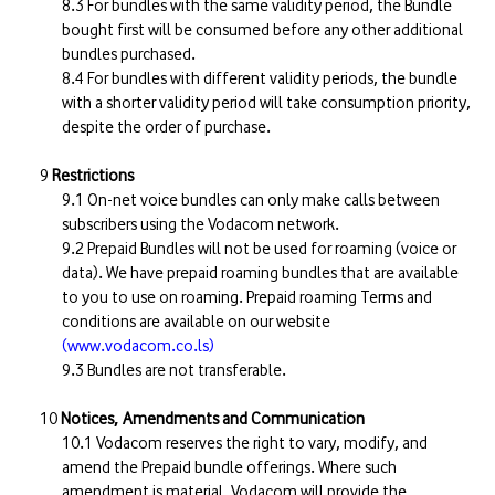
For bundles with the same validity period, the Bundle
bought first will be consumed before any other additional
bundles purchased.
For bundles with different validity periods, the bundle
with a shorter validity period will take consumption priority,
despite the order of purchase.
Restrictions
On-net voice bundles can only make calls between
subscribers using the Vodacom network.
Prepaid Bundles will not be used for roaming (voice or
data). We have prepaid roaming bundles that are available
to you to use on roaming. Prepaid roaming Terms and
conditions are available on our website
(www.vodacom.co.ls)
Bundles are not transferable.
Notices, Amendments and Communication
Vodacom reserves the right to vary, modify, and
amend the Prepaid bundle offerings. Where such
amendment is material, Vodacom will provide the