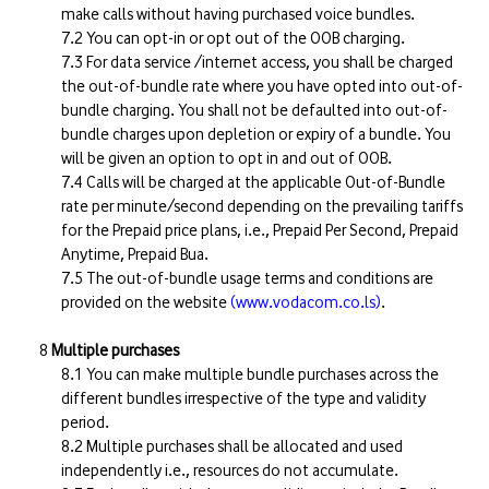
make calls without having purchased voice bundles.
You can opt-in or opt out of the OOB charging.
For data service /internet access, you shall be charged
the out-of-bundle rate where you have opted into out-of-
bundle charging. You shall not be defaulted into out-of-
bundle charges upon depletion or expiry of a bundle. You
will be given an option to opt in and out of OOB.
Calls will be charged at the applicable Out-of-Bundle
rate per minute/second depending on the prevailing tariffs
for the Prepaid price plans, i.e., Prepaid Per Second, Prepaid
Anytime, Prepaid Bua.
The out-of-bundle usage terms and conditions are
provided on the website
(www.vodacom.co.ls)
.
Multiple purchases
You can make multiple bundle purchases across the
different bundles irrespective of the type and validity
period.
Multiple purchases shall be allocated and used
independently i.e., resources do not accumulate.