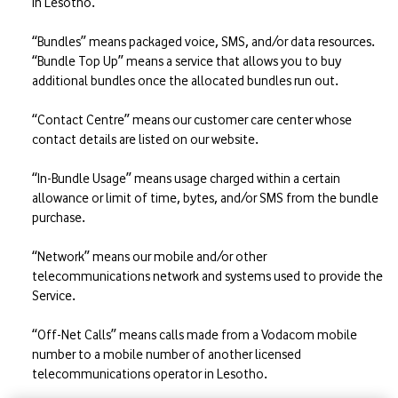
in Lesotho.
“Bundles” means packaged voice, SMS, and/or data resources.
“Bundle Top Up” means a service that allows you to buy
additional bundles once the allocated bundles run out.
“Contact Centre” means our customer care center whose
contact details are listed on our website.
“In-Bundle Usage” means usage charged within a certain
allowance or limit of time, bytes, and/or SMS from the bundle
purchase.
“Network” means our mobile and/or other
telecommunications network and systems used to provide the
Service.
“Off-Net Calls” means calls made from a Vodacom mobile
number to a mobile number of another licensed
telecommunications operator in Lesotho.